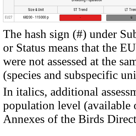
Size & Unit
ST Trend
LT Tre
EU27
68200 - 115000 p
-
u
The hash sign (#) under Sub
or Status means that the EU
were not assessed at the sam
(species and subspecific uni
In italics, additional assess
population level (available 
Annexes of the Birds Direct