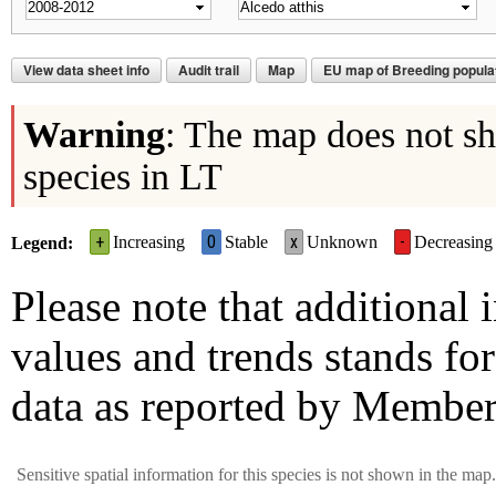
View data sheet info
Audit trail
Map
EU map of Breeding populat
Warning
: The map does not sho
species in LT
+
0
x
-
Increasing
Stable
Unknown
Decreasing
Legend
Please note that additional
values and trends stands for
data as reported by Member
Sensitive spatial information for this species is not shown in the map.