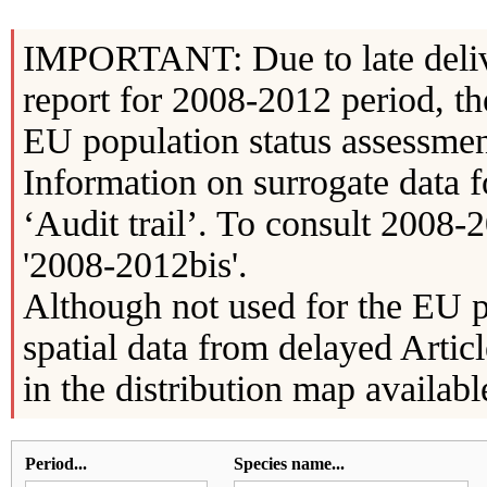
IMPORTANT: Due to late delive
report for 2008-2012 period, th
EU population status assessment
Information on surrogate data f
‘Audit trail’. To consult 2008-2
'2008-2012bis'.
Although not used for the EU p
spatial data from delayed Artic
in the distribution map availabl
Period...
Species name...