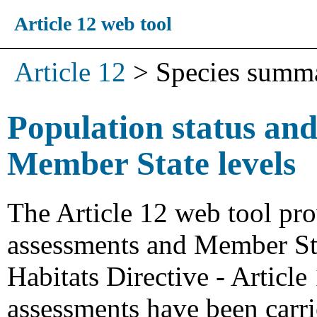
Article 12 web tool
Article 12
>
Species summ
Population status and
Member State levels
The Article 12 web tool pro
assessments and Member Stat
Habitats Directive - Articl
assessments have been carri