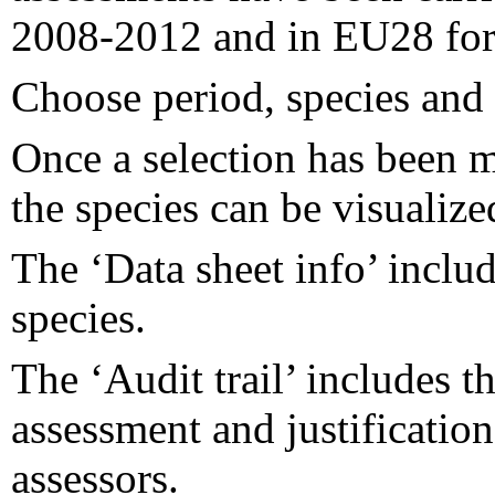
2008-2012 and in EU28 for
Choose period, species and i
Once a selection has been m
the species can be visualize
The ‘Data sheet info’ inclu
species.
The ‘Audit trail’ includes 
assessment and justificatio
assessors.