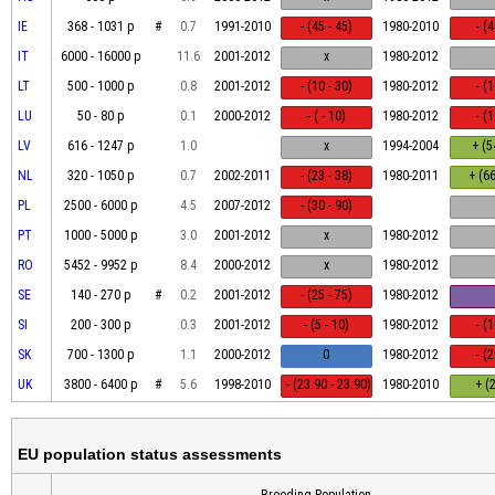
IE
368 - 1031 p
#
0.7
1991-2010
- (45 - 45)
1980-2010
- (
IT
6000 - 16000 p
11.6
2001-2012
x
1980-2012
LT
500 - 1000 p
0.8
2001-2012
- (10 - 30)
1980-2012
- (
LU
50 - 80 p
0.1
2000-2012
- ( - 10)
1980-2012
- (
LV
616 - 1247 p
1.0
x
1994-2004
+ (5
NL
320 - 1050 p
0.7
2002-2011
- (23 - 38)
1980-2011
+ (66
PL
2500 - 6000 p
4.5
2007-2012
- (30 - 90)
PT
1000 - 5000 p
3.0
2001-2012
x
1980-2012
RO
5452 - 9952 p
8.4
2000-2012
x
1980-2012
SE
140 - 270 p
#
0.2
2001-2012
- (25 - 75)
1980-2012
SI
200 - 300 p
0.3
2001-2012
- (5 - 10)
1980-2012
- (
SK
700 - 1300 p
1.1
2000-2012
0
1980-2012
- (
UK
3800 - 6400 p
#
5.6
1998-2010
- (23.90 - 23.90)
1980-2010
+ (2
EU population status assessments
Breeding Population