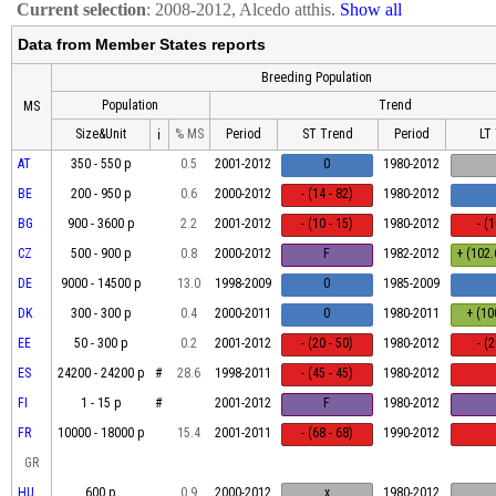
Current selection
: 2008-2012, Alcedo atthis.
Show all
Data from Member States reports
Breeding Population
Population
Trend
MS
Size&Unit
% MS
Period
ST Trend
Period
LT
ℹ
AT
350 - 550 p
0.5
2001-2012
0
1980-2012
BE
200 - 950 p
0.6
2000-2012
- (14 - 82)
1980-2012
BG
900 - 3600 p
2.2
2001-2012
- (10 - 15)
1980-2012
- (
CZ
500 - 900 p
0.8
2000-2012
F
1982-2012
+ (102.
DE
9000 - 14500 p
13.0
1998-2009
0
1985-2009
DK
300 - 300 p
0.4
2000-2011
0
1980-2011
+ (10
EE
50 - 300 p
0.2
2001-2012
- (20 - 50)
1980-2012
- (
ES
24200 - 24200 p
#
28.6
1998-2011
- (45 - 45)
1980-2012
FI
1 - 15 p
#
2001-2012
F
1980-2012
FR
10000 - 18000 p
15.4
2001-2011
- (68 - 68)
1990-2012
GR
HU
600 p
0.9
2000-2012
x
1980-2012